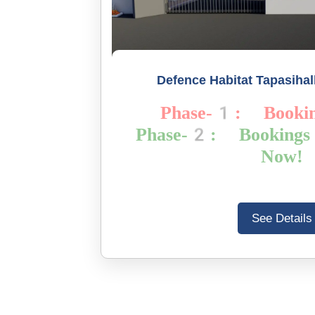
Defence Habitat Tapasihall
Phase-1: Booki
Phase-2: Bookin
Now!
See Details