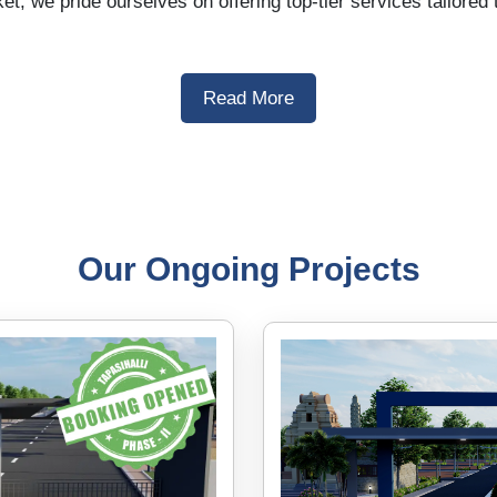
et, we pride ourselves on offering top-tier services tailore
Read More
Our Ongoing Projects