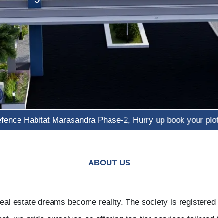
abitat Marasandra Phase-2, Hurry up book your plot now!"
ABOUT US
al estate dreams become reality. The society is registere