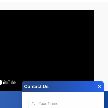
Contact Us