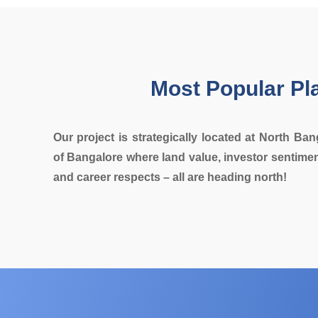
Most Popular Pl
Our project is strategically located at North Ban
of Bangalore where land value, investor sentimen
and career respects – all are heading north!