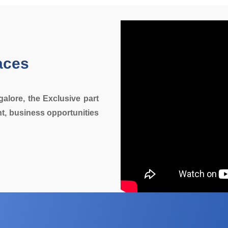
aces
galore, the Exclusive part
t, business opportunities