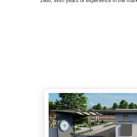
1960. With years of experience in the mark