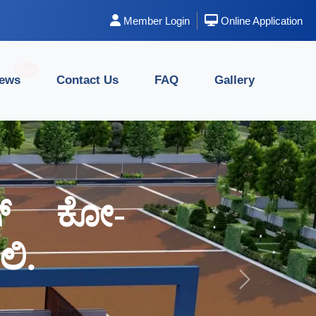
Member Login
Online Application
New
News
Contact Us
FAQ
Gallery
ಂಗ್ ಕೋ-
ಂಗ್ ಕೋ-
ಿ.
ಿ.
Next