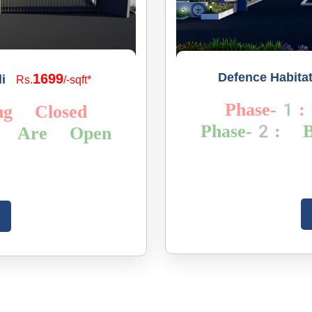
Defence Habita
1699
i
Rs.
/-sqft*
Phase-1:
ng Closed
Phase-2: B
gs Are Open