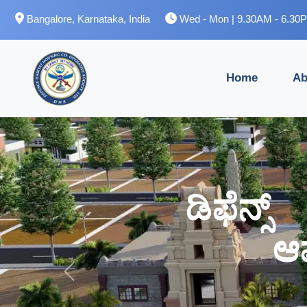
Bangalore, Karnataka, India
Wed - Mon | 9.30AM - 6.30
Home
Ab
ಡಿಫೆನ್
ಡಿಫೆನ್
ಆ
ಆ
Previous