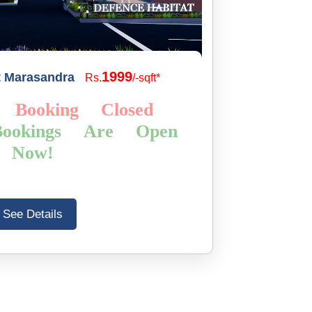
1999
t Marasandra
Rs.
/-sqft*
 Booking Closed
ookings Are Open
Now!
See Details