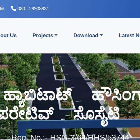
PM
080 - 29903931
out Us
Projects
Download
Latest 
ಸ್ ಹ್ಯಾಬಿಟಾಟ್ ಹೌಸಿ
ಸ್ ಹ್ಯಾಬಿಟಾಟ್ ಹೌಸಿ
ಪರೇಟಿವ್ ಸೊಸೈಟಿ ಲ
ಪರೇಟಿವ್ ಸೊಸೈಟಿ ಲ
Reg. No.:- HSG-3/64/HHS/53744
Reg. No.:- HSG-3/64/HHS/53744