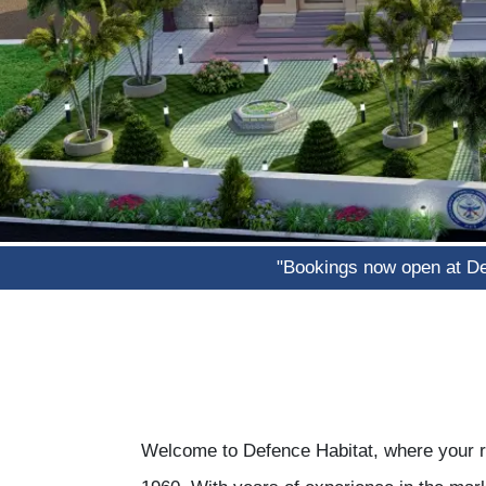
"Bookings now open at Defence H
Welcome to Defence Habitat, where your re