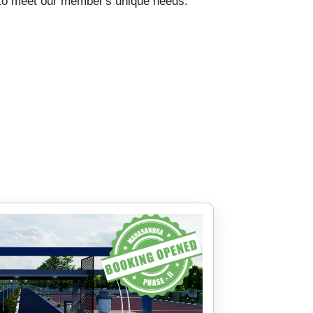
d to meet our member's unique needs.