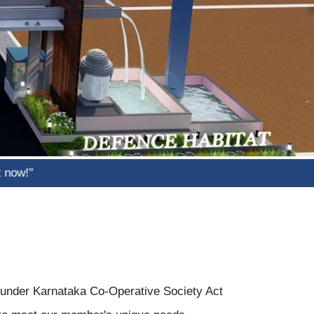
d under Karnataka Co-Operative Society Act