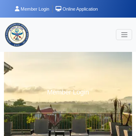
Member Login
Online Application
Member Login