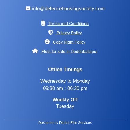
info@defencehousingsociety.com
Terms and Conditions
Privacy Policy
Copy Right Policy
Plots for sale in Doddaballapur
Office Timings
Wednesday to Monday
09:30 am : 06:30 pm
Weekly Off
Tuesday
Designed by Digital Elite Services