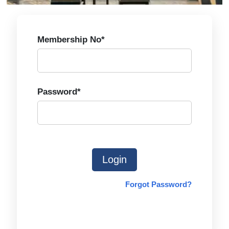
Membership No*
Password*
Login
Forgot Password?