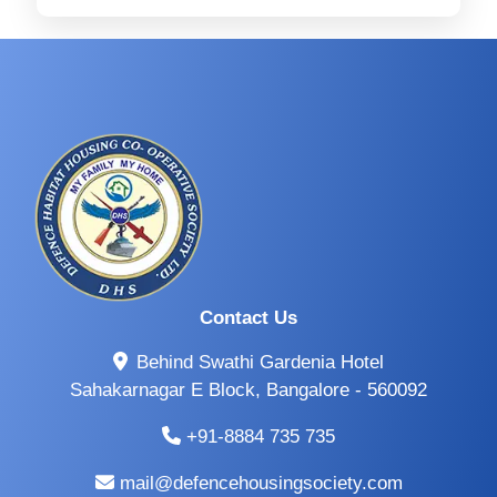
Contact Us
Behind Swathi Gardenia Hotel
Sahakarnagar E Block, Bangalore - 560092
+91-8884 735 735
mail@defencehousingsociety.com