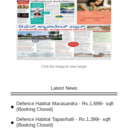
Click the image to view larger
Latest News
Defence Habitat Marasandra - Rs.1,699/- sqft
(Booking Closed)
Defence Habitat Tapasihalli - Rs.1,399/- sqft
(Booking Closed)