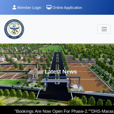
Member Login
Online Application
Latest News
ings Are Now Open For Phase-2."
"DHS-Marasa