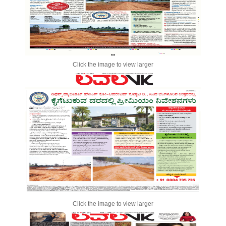
Click the image to view larger
Click the image to view larger