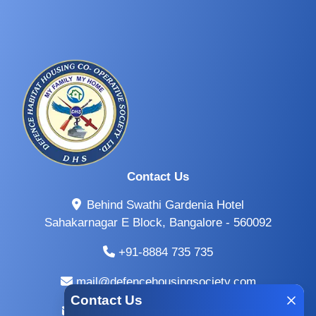
Contact Us
Behind Swathi Gardenia Hotel
Sahakarnagar E Block, Bangalore - 560092
+91-8884 735 735
mail@defencehousingsociety.com
Contact Us
info@defencehousingsociety.com