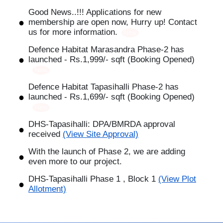
Good News..!!! Applications for new
membership are open now, Hurry up! Contact
us for more information.
New
Defence Habitat Marasandra Phase-2 has
launched - Rs.1,999/- sqft (Booking Opened)
New
Defence Habitat Tapasihalli Phase-2 has
launched - Rs.1,699/- sqft (Booking Opened)
New
DHS-Tapasihalli: DPA/BMRDA approval
received
(View Site Approval)
With the launch of Phase 2, we are adding
even more to our project.
DHS-Tapasihalli Phase 1 , Block 1
(View Plot
Allotment)