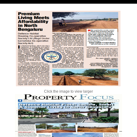
Click the image to view larger