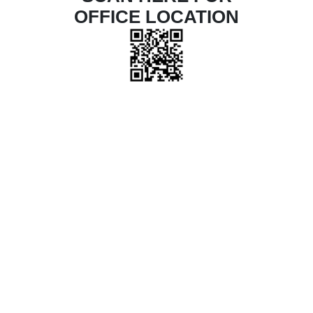
OFFICE LOCATION