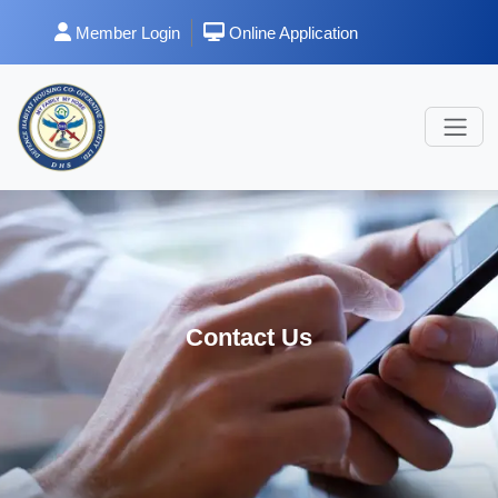
Member Login
Online Application
Contact Us