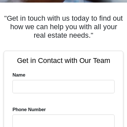
"Get in touch with us today to find out
how we can help you with all your
real estate needs."
Get in Contact with Our Team
Name
Phone Number