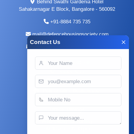
Behind Swathi Gardenia Hotel
Sahakarnagar E Block, Bangalore - 560092
+91-8884 735 735
mail@defencehousingsociety.com
Contact Us
info@defencehousingsociety.com
Terms and Conditions
Privacy Policy
Copy Right Policy
Plots for sale in Doddaballapur
Office Timings
Wednesday to Monday
09:30 am : 06:30 pm