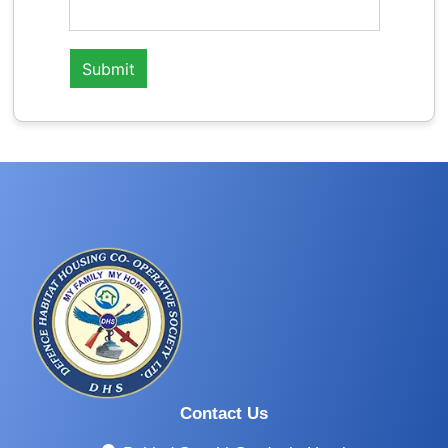
Contact Us