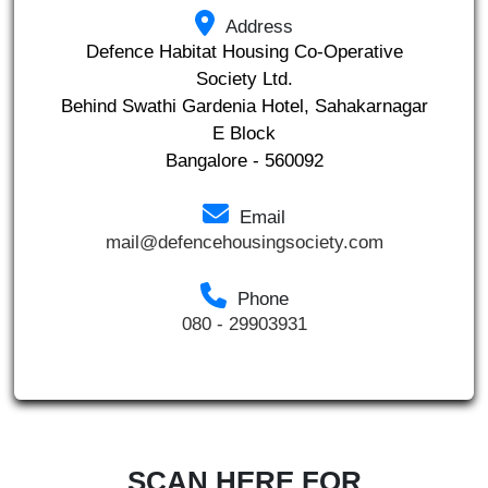
Address
Defence Habitat Housing Co-Operative
Society Ltd.
Behind Swathi Gardenia Hotel, Sahakarnagar
E Block
Bangalore - 560092
Email
mail@defencehousingsociety.com
Phone
080 - 29903931
SCAN HERE FOR