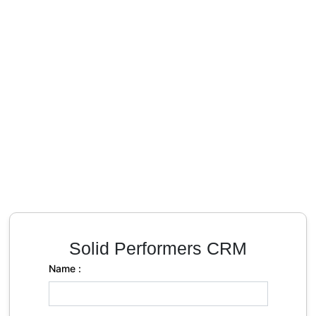
Solid Performers CRM