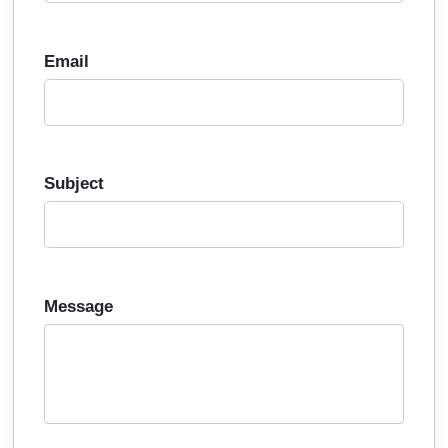
Email
Subject
Message