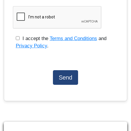
I accept the
Terms and Conditions
and
Privacy Policy
.
Send